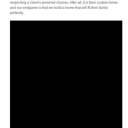
respecting a client’s personal choices. After all, it is their custom home
and our endgame is that we build a home that will fit their family
perfectly.