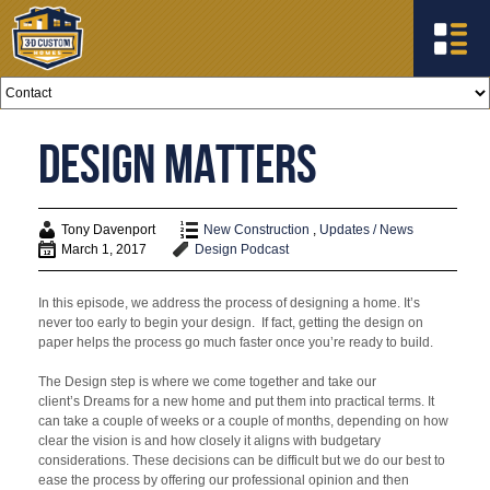
Design Matters
Tony Davenport
New Construction
,
Updates / News
March 1, 2017
Design
Podcast
In this episode, we address the process of designing a home. It’s
never too early to begin your design. If fact, getting the design on
paper helps the process go much faster once you’re ready to build.
The Design step is where we come together and take our
client’s Dreams for a new home and put them into practical terms. It
can take a couple of weeks or a couple of months, depending on how
clear the vision is and how closely it aligns with budgetary
considerations. These decisions can be difficult but we do our best to
ease the process by offering our professional opinion and then