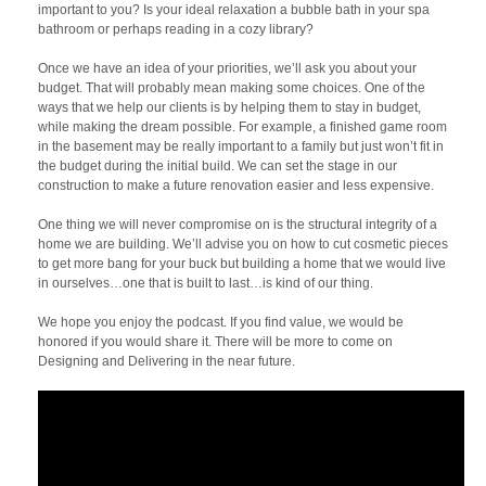
important to you? Is your ideal relaxation a bubble bath in your spa
bathroom or perhaps reading in a cozy library?
Once we have an idea of your priorities, we’ll ask you about your
budget. That will probably mean making some choices. One of the
ways that we help our clients is by helping them to stay in budget,
while making the dream possible. For example, a finished game room
in the basement may be really important to a family but just won’t fit in
the budget during the initial build. We can set the stage in our
construction to make a future renovation easier and less expensive.
One thing we will never compromise on is the structural integrity of a
home we are building. We’ll advise you on how to cut cosmetic pieces
to get more bang for your buck but building a home that we would live
in ourselves…one that is built to last…is kind of our thing.
We hope you enjoy the podcast. If you find value, we would be
honored if you would share it. There will be more to come on
Designing and Delivering in the near future.