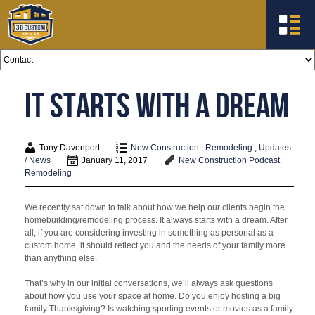
It Starts with a Dream
Tony Davenport
New Construction
,
Remodeling
,
Updates
/ News
January 11, 2017
New Construction
Podcast
Remodeling
We recently sat down to talk about how we help our clients begin the
homebuilding/remodeling process. It always starts with a dream. After
all, if you are considering investing in something as personal as a
custom home, it should reflect you and the needs of your family more
than anything else.
That’s why in our initial conversations, we’ll always ask questions
about how you use your space at home. Do you enjoy hosting a big
family Thanksgiving? Is watching sporting events or movies as a family