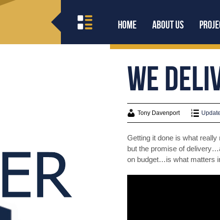
Home
About Us
Proje
We Deliv
Tony Davenport
Update
Getting it done is what reall
but the promise of delivery…
on budget…is what matters i