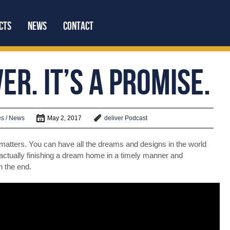
cts
News
Contact
er. It’s a Promise.
We’re Social:
s / News
May 2, 2017
deliver
Podcast
y matters. You can have all the dreams and designs in the world
actually finishing a dream home in a timely manner and
n the end.
Latest Video